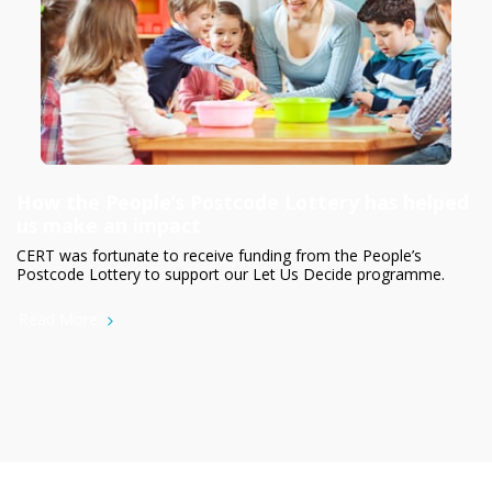
How the People’s Postcode Lottery has helped
us make an impact
CERT was fortunate to receive funding from the People’s
Postcode Lottery to support our Let Us Decide programme.
Read More