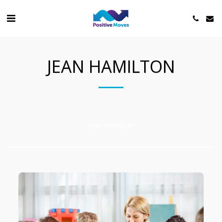
JEAN HAMILTON
Jean Hamilton