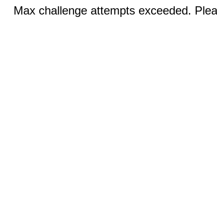
Max challenge attempts exceeded. Pleas