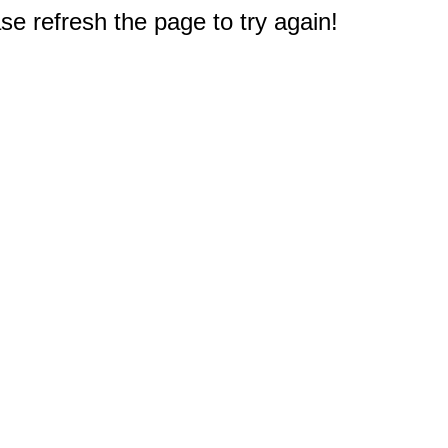
e refresh the page to try again!