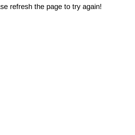
e refresh the page to try again!