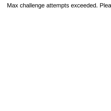
Max challenge attempts exceeded. Pleas